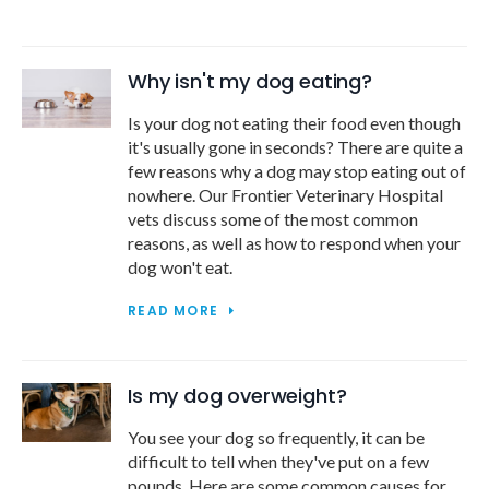
Why isn't my dog eating?
Is your dog not eating their food even though
it's usually gone in seconds? There are quite a
few reasons why a dog may stop eating out of
nowhere. Our
Frontier Veterinary Hospital
vets discuss some of the most common
reasons, as well as how to respond when your
dog won't eat.
READ MORE
Is my dog overweight?
You see your dog so frequently, it can be
difficult to tell when they've put on a few
pounds. Here are some common causes for