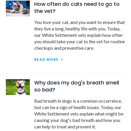
How often do cats need to go to
the vet?
You love your cat, and you want to ensure that
they live a long, healthy life with you. Today,
our White Settlement vets explain how often
you should take your cat to the vet for routine
checkups and preventive care.
READ MORE
Why does my dog's breath smell
so bad?
Bad breath in dogs is a common occurrence,
but can be a sign of health issues. Today, our
White Settlement vets explain what might be
causing your dog's bad breath and how you
can help to treat and prevent it.