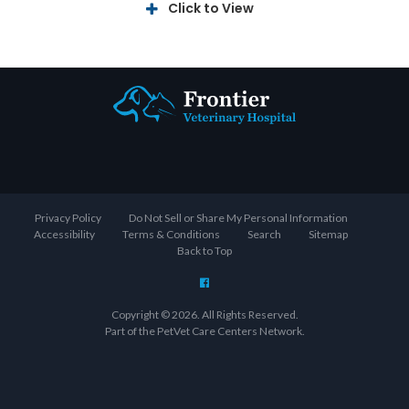
Click to View
Privacy Policy
Do Not Sell or Share My Personal Information
Accessibility
Terms & Conditions
Search
Sitemap
Back to Top
Copyright © 2026. All Rights Reserved.
Part of the
PetVet Care Centers Network
.