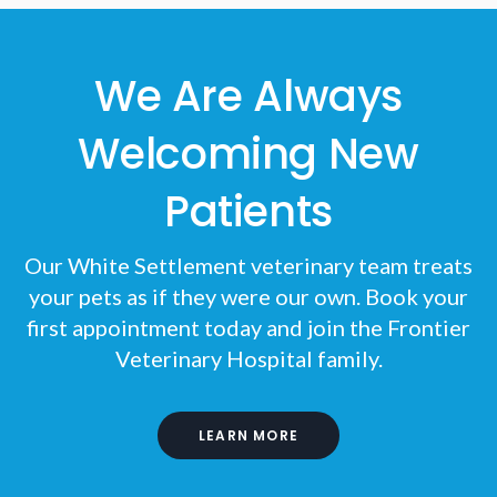
We Are Always
Welcoming New
Patients
Our White Settlement veterinary team treats
your pets as if they were our own. Book your
first appointment today and join the
Frontier
Veterinary Hospital
family.
LEARN MORE