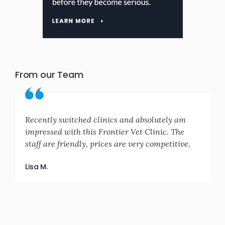
From our Team
Recently switched clinics and absolutely am
impressed with this Frontier Vet Clinic. The
staff are friendly, prices are very competitive.
Lisa M.