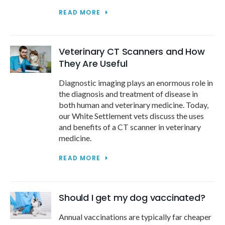
READ MORE
Veterinary CT Scanners and How
They Are Useful
Diagnostic imaging plays an enormous role in
the diagnosis and treatment of disease in
both human and veterinary medicine. Today,
our White Settlement vets discuss the uses
and benefits of a CT scanner in veterinary
medicine.
READ MORE
Should I get my dog vaccinated?
Annual vaccinations are typically far cheaper