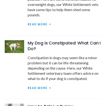
overweight dogs, our White Settlement vets
have some tips to help them shed some
pounds.
READ MORE
My Dog is Constipated: What Can I
Do?
Constipation in dogs may seem like a minor
problem but it can be life-threatening
depending on the cause. Here, our White
Settlement veterinary team offers advice on
what to do if your dog is constipated.
READ MORE