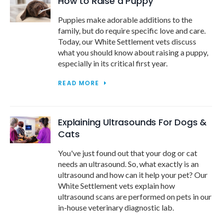
How to Raise a Puppy
Puppies make adorable additions to the
family, but do require specific love and care.
Today, our White Settlement vets discuss
what you should know about raising a puppy,
especially in its critical first year.
READ MORE
Explaining Ultrasounds For Dogs &
Cats
You've just found out that your dog or cat
needs an ultrasound. So, what exactly is an
ultrasound and how can it help your pet? Our
White Settlement vets explain how
ultrasound scans are performed on pets in our
in-house veterinary diagnostic lab.