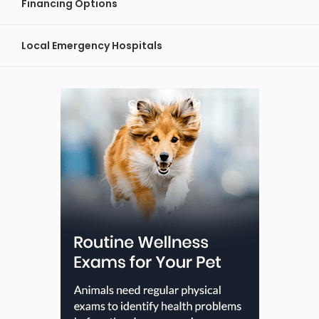
Financing Options
Local Emergency Hospitals