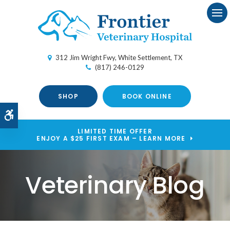
Ope
312 Jim Wright Fwy
White Settlement
TX
(817) 246-0129
SHOP
BOOK ONLINE
Accessible Version
LIMITED TIME OFFER
ENJOY A $25 FIRST EXAM – LEARN MORE
Veterinary Blog