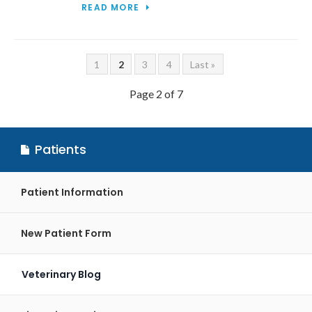
READ MORE
1
2
3
4
Last »
Page 2 of 7
Patients
Patient Information
New Patient Form
Veterinary Blog