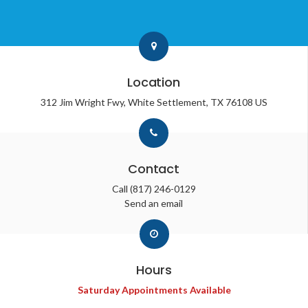
Location
312 Jim Wright Fwy
White Settlement
TX
76108
US
Contact
Call
(817) 246-0129
Send an email
Hours
Saturday Appointments Available