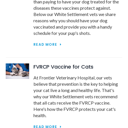
than paying to have your dog treated for the
diseases these vaccines protect against.
Below our White Settlement vets we share
reasons why you should have your dog
vaccinated and provide you with a handy
schedule for your pup's shots.
READ MORE
FVRCP Vaccine for Cats
At Frontier Veterinary Hospital, our vets
believe that prevention is the key to helping
your cat live a long and healthy life. That's
why our White Settlement vets recommend
that all cats receive the FVRCP vaccine.
Here's how the FVRCP protects your cat's
health.
READ MORE