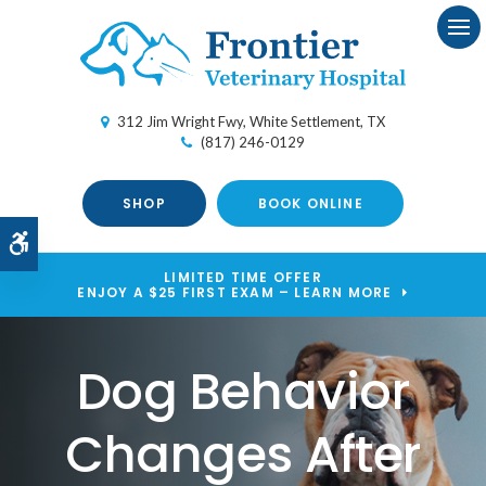
Ope
312 Jim Wright Fwy
White Settlement
TX
(817) 246-0129
SHOP
BOOK ONLINE
Accessible Version
LIMITED TIME OFFER
ENJOY A $25 FIRST EXAM – LEARN MORE
Dog Behavior
Changes After