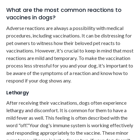
What are the most common reactions to
vaccines in dogs?
Adverse reactions are always a possibility with medical
procedures, including vaccinations. It can be distressing for
pet owners to witness how their beloved pet reacts to
vaccinations. However, it's crucial to keep in mind that most
reactions are mild and temporary. To make the vaccination
process less stressful for you and your dog, it's important to
be aware of the symptoms of a reaction and know how to
respond if your dog shows any.
Lethargy
After receiving their vaccinations, dogs often experience
lethargy and discomfort. It is common for them to have a
mild fever as well. This feeling is often described with the
word "off."Your dog's immune system is working effectively
and responding appropriately to the vaccine. These minor