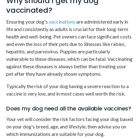
Why should I get my dog
vaccinated?
Ensuring your dog's
vaccinations
are administered early in
life and consistently as adults is crucial for their long-term
health and well-being. Pet owners can face significant costs
and even the loss of their pets due to illnesses like rabies,
hepatitis, and parvovirus. Puppies are particularly
vulnerable to these diseases, which can be fatal. Vaccinating
against these diseases is always better than treating your
pet after they have already shown symptoms.
Typically the risk of your dog having a severe reaction to a
vaccine is very low, and in most cases well worth the risk.
Does my dog need all the available vaccines?
Your vet will consider the risk factors facing your dog based
on your dog's breed, age, and lifestyle, then advise you on
which immunizations are suitable for your dog.