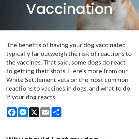
Vaccination
The benefits of having your dog vaccinated
typically far outweigh the risk of reactions to
the vaccines. That said, some dogs do react
to getting their shots. Here's more from our
White Settlement vets on the most common
reactions to vaccines in dogs, and what to do
if your dog reacts.
Facebook
Messenger
X
Email
Share