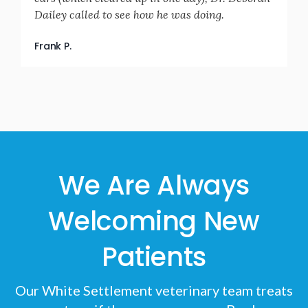
Dailey called to see how he was doing.
Frank P.
We Are Always
Welcoming New
Patients
Our White Settlement veterinary team treats