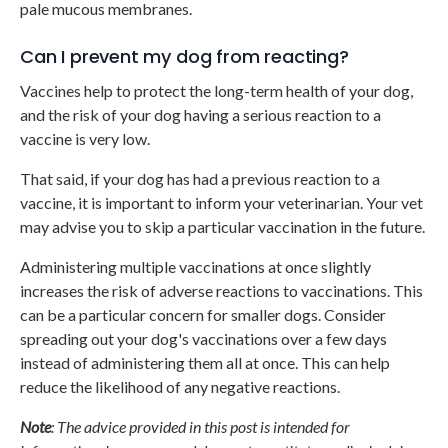
pale mucous membranes.
Can I prevent my dog from reacting?
Vaccines help to protect the long-term health of your dog,
and the risk of your dog having a serious reaction to a
vaccine is very low.
That said, if your dog has had a previous reaction to a
vaccine, it is important to inform your veterinarian. Your vet
may advise you to skip a particular vaccination in the future.
Administering multiple vaccinations at once slightly
increases the risk of adverse reactions to vaccinations. This
can be a particular concern for smaller dogs. Consider
spreading out your dog's vaccinations over a few days
instead of administering them all at once. This can help
reduce the likelihood of any negative reactions.
Note
: The advice provided in this post is intended for