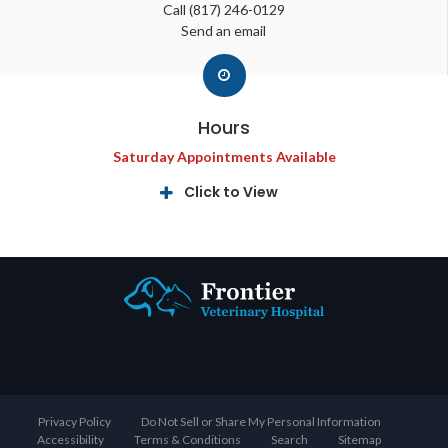
Call
(817) 246-0129
Send an email
Hours
Saturday Appointments Available
Click to View
Privacy Policy
Do Not Sell or Share My Personal Information
Accessibility
Terms & Conditions
Search
Sitemap