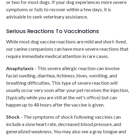
or two for most dogs. If your dog experiences more severe
symptoms or fails to recover within a few days, it is
advisable to seek veterinary assistance.
Serious Reactions To Vaccinations
While most dog vaccine reactions are mild and short-lived,
our canine companions can have more severe reactions that
require immediate medical attention in rare cases.
Anaphylaxis
- This severe allergic reaction can involve
facial swelling, diarrhea, itchiness, hives, vomiting, and
breathing difficulties. This type of severe reaction will
usually occur very soon after your pet receives the injection,
(typically while you are still at the vet's office) but can
happen up to 48 hours after the vaccine is given.
Shock
- The symptoms of shock following vaccines can
include a slow heart rate, decreased blood pressure, and
generalized weakness. You may also see a gray tongue and