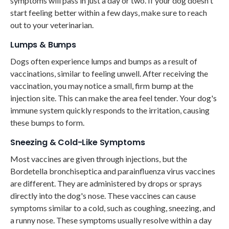
symptoms will pass in just a day or two. If your dog doesn't
start feeling better within a few days, make sure to reach
out to your veterinarian.
Lumps & Bumps
Dogs often experience lumps and bumps as a result of
vaccinations, similar to feeling unwell. After receiving the
vaccination, you may notice a small, firm bump at the
injection site. This can make the area feel tender. Your dog's
immune system quickly responds to the irritation, causing
these bumps to form.
Sneezing & Cold-Like Symptoms
Most vaccines are given through injections, but the
Bordetella bronchiseptica and parainfluenza virus vaccines
are different. They are administered by drops or sprays
directly into the dog's nose. These vaccines can cause
symptoms similar to a cold, such as coughing, sneezing, and
a runny nose. These symptoms usually resolve within a day