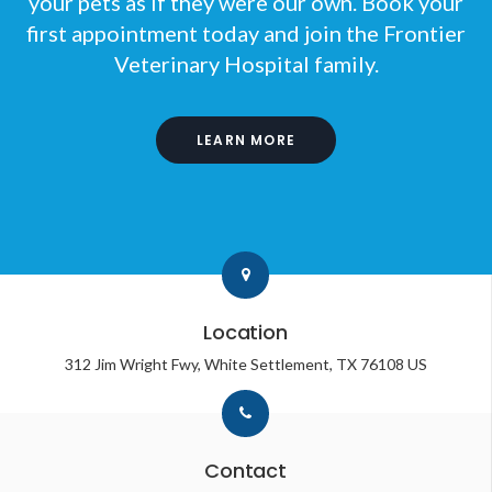
your pets as if they were our own. Book your
first appointment today and join the
Frontier
Veterinary Hospital
family.
LEARN MORE
Location
312 Jim Wright Fwy
White Settlement
TX
76108
US
Contact