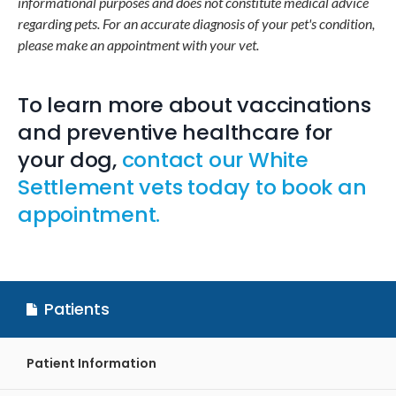
informational purposes and does not constitute medical advice
regarding pets. For an accurate diagnosis of your pet's condition,
please make an appointment with your vet.
To learn more about vaccinations
and preventive healthcare for
your dog,
contact our White
Settlement vets today to book an
appointment.
Patients
Patient Information