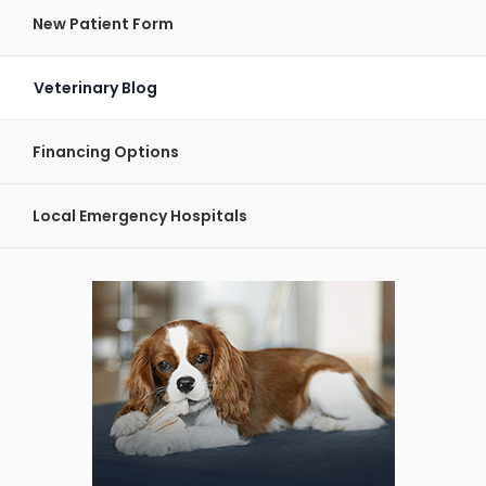
New Patient Form
Veterinary Blog
Financing Options
Local Emergency Hospitals