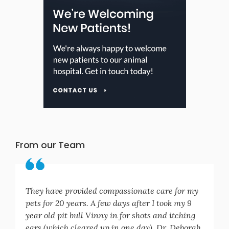
From our Team
They have provided compassionate care for my
pets for 20 years. A few days after I took my 9
year old pit bull Vinny in for shots and itching
ears (which cleared up in one day), Dr. Deborah