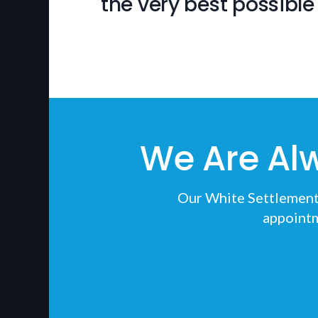
the very best possible 
We Are Al
Our White Settlement v
appointm