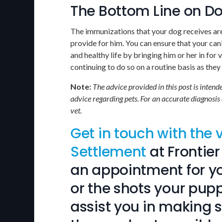
The Bottom Line on D
The immunizations that your dog receives are 
provide for him. You can ensure that your can
and healthy life by bringing him or her in for 
continuing to do so on a routine basis as the
Note:
The advice provided in this post is inten
advice regarding pets. For an accurate diagnosis
vet.
Get in touch with the 
Settlement
at
Frontier
an appointment for yo
or the shots your pupp
assist you in making 