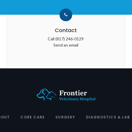
Contact
Call
(817) 246-0129
Send an email
BOUT
CORE CARE
SURGERY
DIAGNOSTICS & LAB