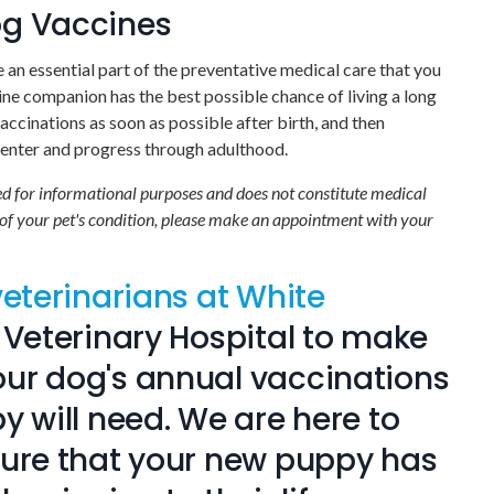
og Vaccines
an essential part of the preventative medical care that you
ine companion has the best possible chance of living a long
vaccinations as soon as possible after birth, and then
y enter and progress through adulthood.
ded for informational purposes and does not constitute medical
 of your pet's condition, please make an appointment with your
veterinarians at White
 Veterinary Hospital
to make
ur dog's annual vaccinations
y will need. We are here to
sure that your new puppy has