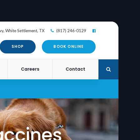
wy
White Settlement
TX
(817) 246-0129
SHOP
BOOK ONLINE
Careers
Contact
Open Search
accines