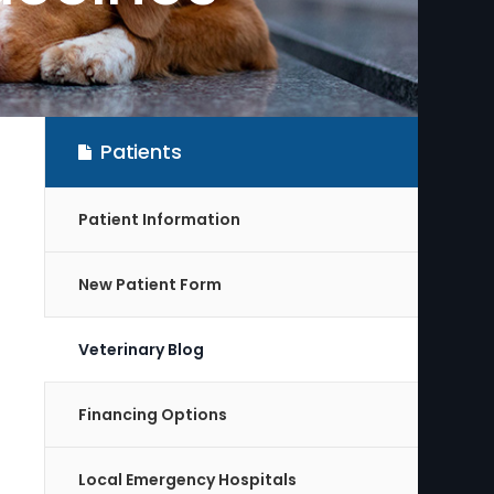
Patients
Patient Information
New Patient Form
Veterinary Blog
Financing Options
Local Emergency Hospitals