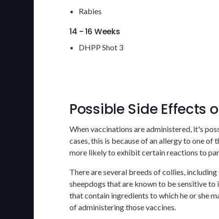
Rabies
14 - 16 Weeks
DHPP Shot 3
Possible Side Effects 
When vaccinations are administered, it's poss
cases, this is because of an allergy to one of
more likely to exhibit certain reactions to p
There are several breeds of collies, includin
sheepdogs that are known to be sensitive to i
that contain ingredients to which he or she ma
of administering those vaccines.