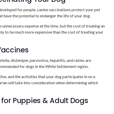
eveloped for people, canine vaccinations protect your pet
t have the potential to endanger the life of your dog.
 unnecessary expense at the time, but the cost of treating an
ikely to be much more expensive than the cost of treating your
 Vaccines
ella, distemper, parvovirus, hepatitis, and rabies are
commended for dogs in the White Settlement region.
ive, and the activities that your dog participates in on a
narian will take into consideration when determining which
for Puppies & Adult Dogs