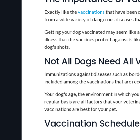
Exactly like the
vaccinations
that have been d
from a wide variety of dangerous diseases tha
Getting your dog vaccinated may seem like an
illness that the vaccines protect against is l
dog's shots.
Not All Dogs Need All
Immunizations against diseases such as bordet
included among the vaccinations that are re
Your dog's age, the environment in which you l
regular basis are all factors that your veteri
vaccinations are best for your pet.
Vaccination Schedule 