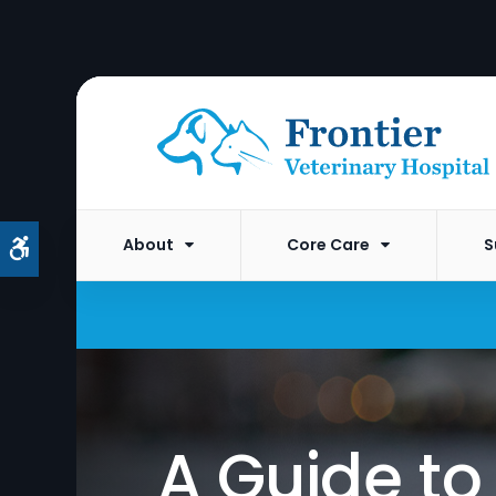
About
Core Care
S
Accessible Version
A Guide t