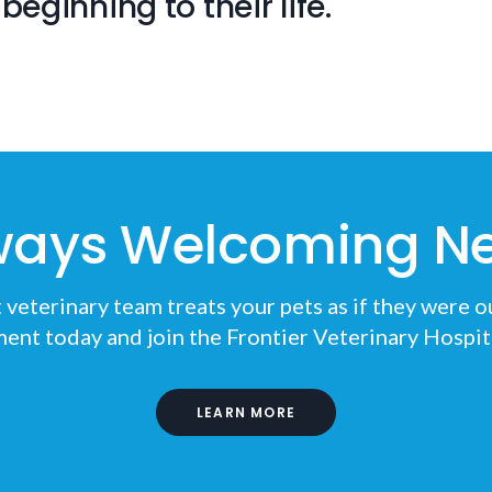
beginning to their life.
ways Welcoming Ne
eterinary team treats your pets as if they were o
ent today and join the
Frontier Veterinary Hospit
LEARN MORE