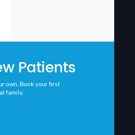
w Patients
ur own. Book your first
al
family.