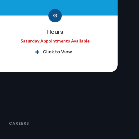
Hours
Saturday Appointments Available
Click to View
CAREERS