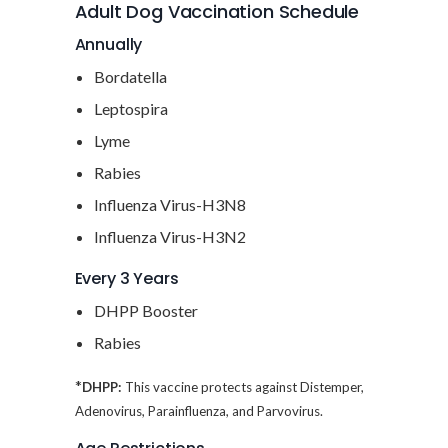
Adult Dog Vaccination Schedule
Annually
Bordatella
Leptospira
Lyme
Rabies
Influenza Virus-H3N8
Influenza Virus-H3N2
Every 3 Years
DHPP Booster
Rabies
*
DHPP:
This vaccine protects against Distemper,
Adenovirus, Parainfluenza, and Parvovirus.