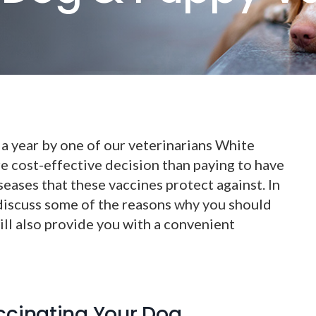
a year by one of our veterinarians White
e cost-effective decision than paying to have
seases that these vaccines protect against. In
 discuss some of the reasons why you should
ll also provide you with a convenient
ccinating Your Dog