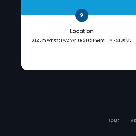
Location
312 Jim Wright Fwy
White Settlement
TX
76108
US
HOME
A