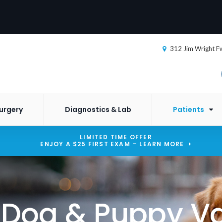
312 Jim Wright F
urgery
Diagnostics & Lab
Patients
LIMITED TIME OFFER
ENJOY A $25 FIRST EXAM – LEARN MORE
o Dog & Puppy V