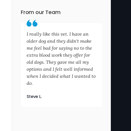
From our Team
I really like this vet. I have an
older dog and they didn't make
me feel bad for saying no to the
extra blood work they offer for
old dogs. They gave me all my
options and I felt well informed
when I decided what I wanted to
do.
Steve L.