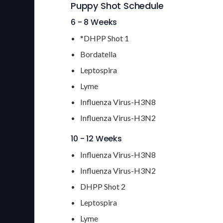
Puppy Shot Schedule
6 - 8 Weeks
*DHPP Shot 1
Bordatella
Leptospira
Lyme
Influenza Virus-H3N8
Influenza Virus-H3N2
10 - 12 Weeks
Influenza Virus-H3N8
Influenza Virus-H3N2
DHPP Shot 2
Leptospira
Lyme