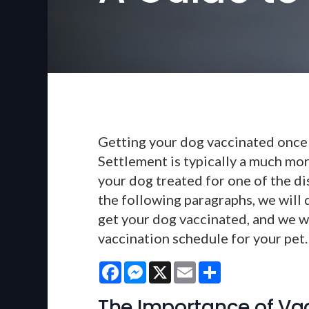
Getting your dog vaccinated once 
Settlement is typically a much mor
your dog treated for one of the di
the following paragraphs, we will
get your dog vaccinated, and we wi
vaccination schedule for your pet.
Facebook
Messenger
X
Email
Share
The Importance of Va