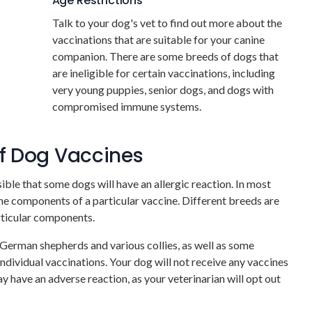
Age Restrictions
Talk to your dog's vet to find out more about the
vaccinations that are suitable for your canine
companion. There are some breeds of dogs that
are ineligible for certain vaccinations, including
very young puppies, senior dogs, and dogs with
compromised immune systems.
of Dog Vaccines
ible that some dogs will have an allergic reaction. In most
 the components of a particular vaccine. Different breeds are
articular components.
g German shepherds and various collies, as well as some
ndividual vaccinations. Your dog will not receive any vaccines
y have an adverse reaction, as your veterinarian will opt out